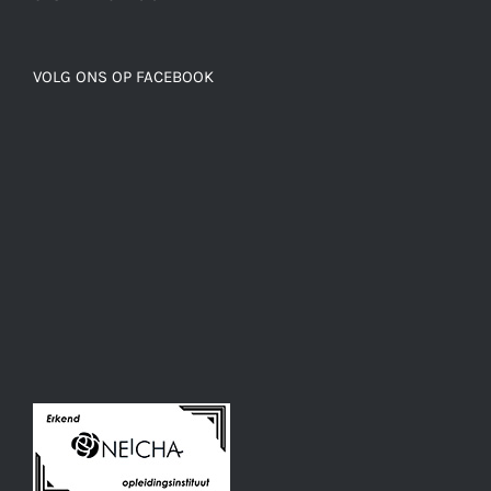
VOLG ONS OP FACEBOOK