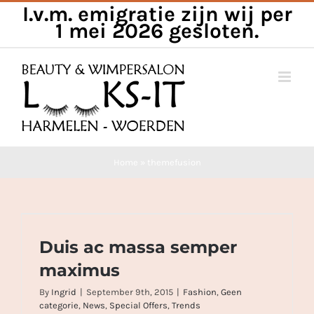
I.v.m. emigratie zijn wij per
Skip
1 mei 2026 gesloten.
to
content
Home
»
themefusion
Duis ac massa semper maximus
Duis ac massa semper
maximus
By
Ingrid
|
September 9th, 2015
|
Fashion
,
Geen
categorie
,
News
,
Special Offers
,
Trends