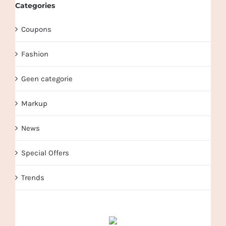
Categories
Coupons
Fashion
Geen categorie
Markup
News
Special Offers
Trends