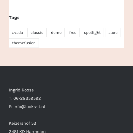
Tags
avada
classic
demo
free
spotlight
store
themefusion
Ingrid Roose
T: 06-28359592
E: info@looks-it.nl
Keizershof 53
3481 KD Harmelen