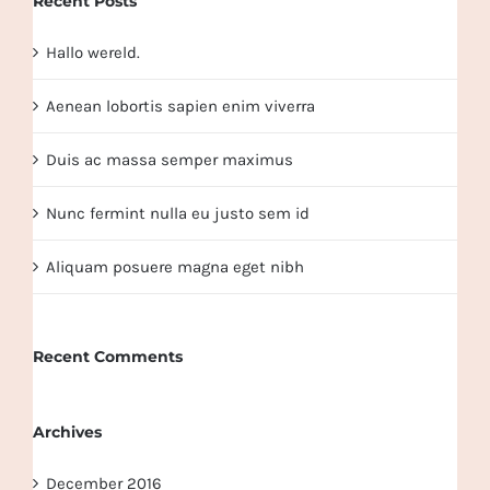
Recent Posts
Hallo wereld.
Aenean lobortis sapien enim viverra
Duis ac massa semper maximus
Nunc fermint nulla eu justo sem id
Aliquam posuere magna eget nibh
Recent Comments
Archives
December 2016