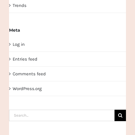
Trends
Meta
Log in
Entries feed
Comments feed
WordPress.org
Search
for: