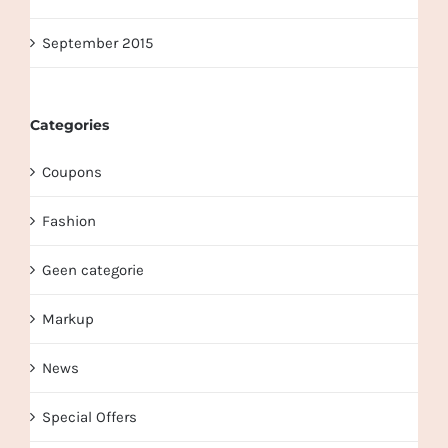
September 2015
Categories
Coupons
Fashion
Geen categorie
Markup
News
Special Offers