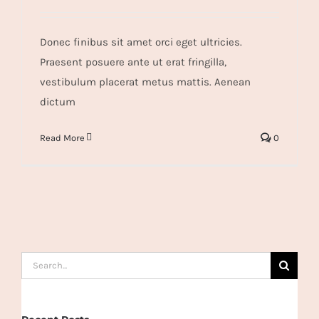
Donec finibus sit amet orci eget ultricies.
Praesent posuere ante ut erat fringilla,
vestibulum placerat metus mattis. Aenean
dictum
Read More
0
Search
for: