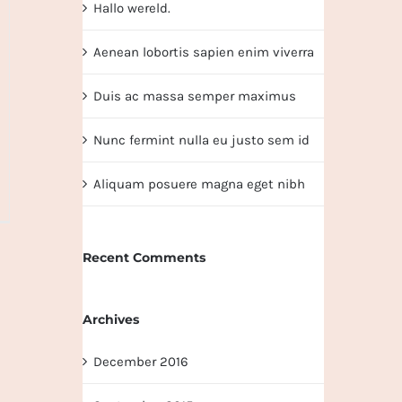
Hallo wereld.
Aenean lobortis sapien enim viverra
Duis ac massa semper maximus
Nunc fermint nulla eu justo sem id
Aliquam posuere magna eget nibh
Recent Comments
Archives
December 2016