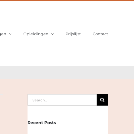
gen
Opleidingen
Prijslijst
Contact
Search
for:
Recent Posts