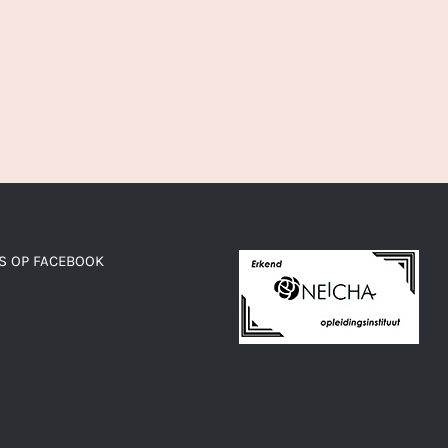
S OP FACEBOOK