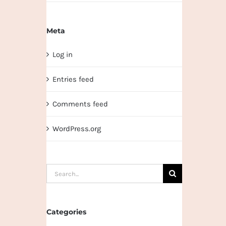
Meta
Log in
Entries feed
Comments feed
WordPress.org
Search
for:
Categories