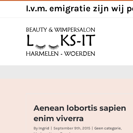
Skip
I.v.m. emigratie zijn wij 
to
content
Aenean lobortis sapien enim viverra
Aenean lobortis sapien
enim viverra
By
Ingrid
|
September 9th, 2015
|
Geen categorie
,