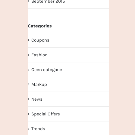
September 2015
Categories
Coupons
Fashion
Geen categorie
Markup
News
Special Offers
Trends