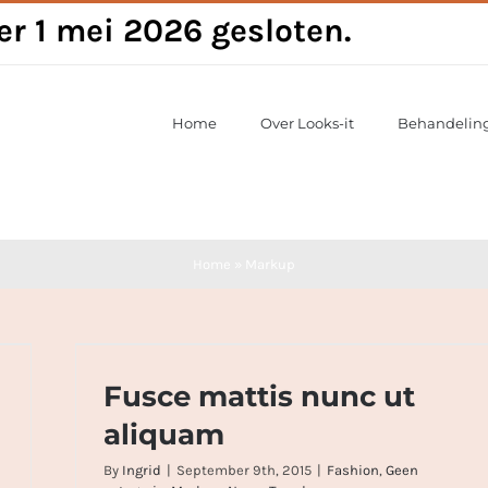
per 1 mei 2026 gesloten.
Home
Over Looks-it
Behandelin
Home
»
Markup
Fusce mattis nunc ut aliquam
Fusce mattis nunc ut
aliquam
By
Ingrid
|
September 9th, 2015
|
Fashion
,
Geen