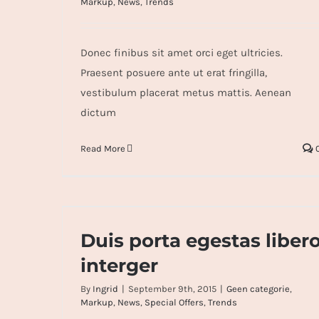
Markup
,
News
,
Trends
Donec finibus sit amet orci eget ultricies.
Praesent posuere ante ut erat fringilla,
vestibulum placerat metus mattis. Aenean
dictum
Read More
Duis porta egestas libero interger
Duis porta egestas liber
interger
By
Ingrid
|
September 9th, 2015
|
Geen categorie
,
Markup
,
News
,
Special Offers
,
Trends