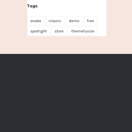
Tags
avada
classic
demo
free
spotlight
store
themefusion