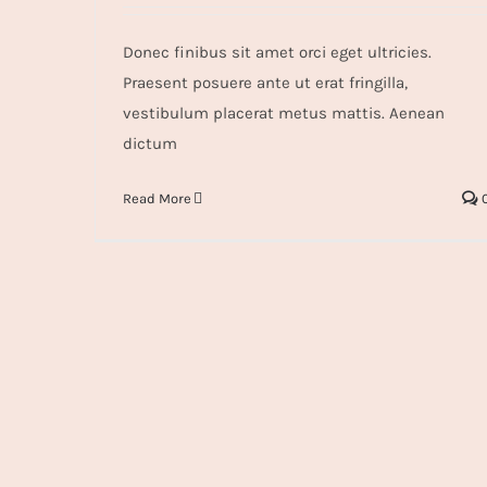
Donec finibus sit amet orci eget ultricies.
Praesent posuere ante ut erat fringilla,
vestibulum placerat metus mattis. Aenean
dictum
Read More