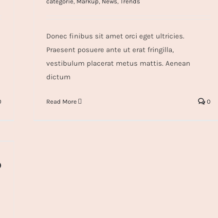
categorie
,
Markup
,
News
,
Trends
Donec finibus sit amet orci eget ultricies.
Praesent posuere ante ut erat fringilla,
vestibulum placerat metus mattis. Aenean
dictum
0
Read More
0
o