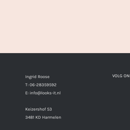
VOLG ON
Ingrid Roose
T: 06-28359592
E: info@looks-it.nl
Keizershof 53
3481 KD Harmelen