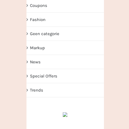
Coupons
Fashion
Geen categorie
Markup
News
Special Offers
Trends